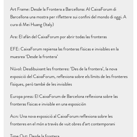
Art Frame: Desde la Frontera a Barcellona: Al CaixaForum di
Barcellona una mostra per riflettere sui confini del mondo di oggi. A
cura di Mei Huang (Italy)
Ara: El afán del CaixaForum por abrir todas las fronteras
EFE: CaixaForum repiensa las fronteras físicas e invisibles en la
muesrea ‘Desde la frontera’
Núvol: Desdibuixant les fronteres: ’Des de la frontera’, la nova
exposició del CaixaForum, reflexiona sobre els límits de les fronteres
físiques, però també de les invisibles
Europa press: El CaixaForum de Barcelona reflexiona sobre las
fronteras físicas e invisible en una esposición
Acn: Una nova exposició al CaixaForum reflexiona sobre les
fronteres en el món a través de vuit obres d’art contemporani
Time Out: Desde la frontera