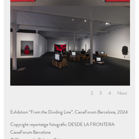
1
2
3
4
Next
Exhibition
“
From the Dividing Line
”. CaixaForum Barcelona, 202
4
Copyright reportatge fotogràfic
DESDE LA FRONTERA
C
aixaForum Barcelona