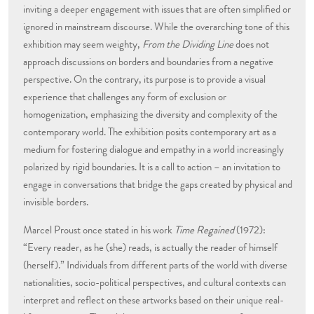
inviting a deeper engagement with issues that are often simplified or
ignored in mainstream discourse. While the overarching tone of this
exhibition may seem weighty,
From the Dividing Line
does not
approach discussions on borders and boundaries from a negative
perspective. On the contrary, its purpose is to provide a visual
experience that challenges any form of exclusion or
homogenization, emphasizing the diversity and complexity of the
contemporary world. The exhibition posits contemporary art as a
medium for fostering dialogue and empathy in a world increasingly
polarized by rigid boundaries. It is a call to action – an invitation to
engage in conversations that bridge the gaps created by physical and
invisible borders.
Marcel Proust once stated in his work
Time Regained
(1972):
“Every reader, as he (she) reads, is actually the reader of himself
(herself).” Individuals from different parts of the world with diverse
nationalities, socio-political perspectives, and cultural contexts can
interpret and reflect on these artworks based on their unique real-