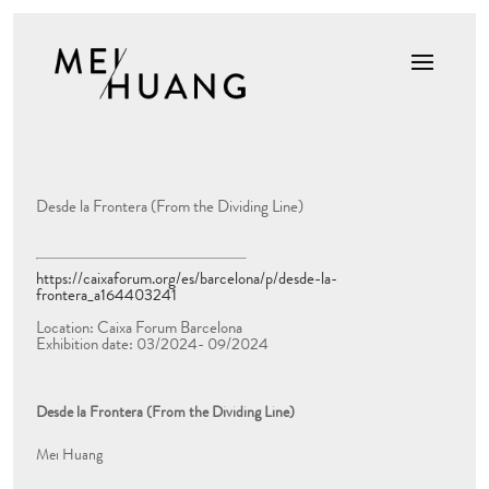
Desde la Frontera (From the Dividing Line)
https://caixaforum.org/es/barcelona/p/desde-la-
frontera_a164403241
Location: Caixa Forum Barcelona
Exhibition date: 03/2024- 09/2024
Desde la Frontera (From the Dividing Line)
Mei Huang