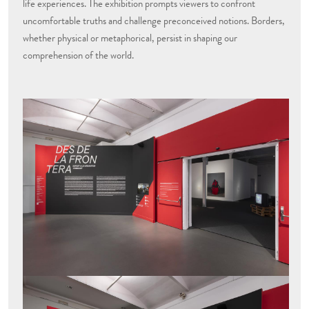
life experiences. The exhibition prompts viewers to confront
uncomfortable truths and challenge preconceived notions. Borders,
whether physical or metaphorical, persist in shaping our
comprehension of the world.