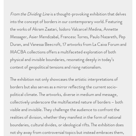
From the Dividing Line
is a thought-provoking exhibition that delves
into the concept of borders in our contemporary world. Featuring
the works of Akram Zaatari, Isidoro Valcarcel Medina, Annette
Messager, Asier Mendizabal, Francesc Torres, Paulo Nazareth, Pep
Duran, and Vanessa Beecroft, 17 artworks from La Caixa Forum and
MACBA collections offers a multifaceted exploration of both
physical and invisible boundaries, resonating deeply in today’s
context of geopolitical tensions and rising nationalism.
The exhibition not only showcases the artistic interpretations of
borders but also serves as a mirror reflecting the current socio-
political climate. The artworks, diverse in medium and message,
collectively underscore the multifaceted nature of borders – both
visible and invisible. They challenge the audience to confront the
realities of division, whether they manifest in the form of national
boundaries, cultural divides, or ideological rifts. The exhibition does
not shy away from controversial topics but instead embraces them,