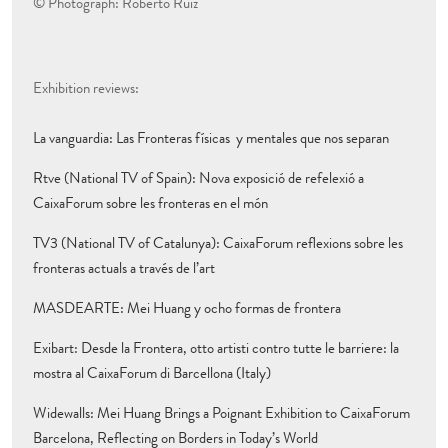
© Photograph: Roberto Ruiz
Exhibition reviews:
La vanguardia: Las Fronteras físicas y mentales que nos separan
Rtve (National TV of Spain): Nova exposició de refelexió a
CaixaForum sobre les fronteras en el món
TV3 (National TV of Catalunya): CaixaForum reflexions sobre les
fronteras actuals a través de l’art
MASDEARTE: Mei Huang y ocho formas de frontera
Exibart: Desde la Frontera, otto artisti contro tutte le barriere: la
mostra al CaixaForum di Barcellona (Italy)
Widewalls: Mei Huang Brings a Poignant Exhibition to CaixaForum
Barcelona, Reflecting on Borders in Today’s World